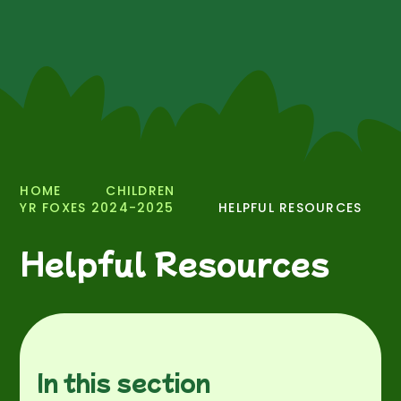
HOME
CHILDREN
YR FOXES 2024-2025
HELPFUL RESOURCES
Helpful Resources
In this section