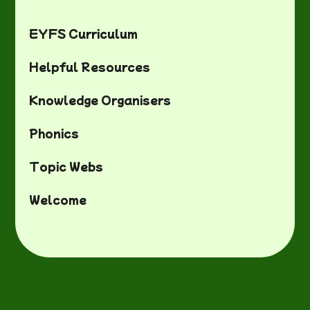
EYFS Curriculum
Helpful Resources
Knowledge Organisers
Phonics
Topic Webs
Welcome