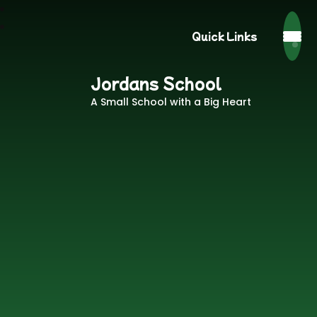
Quick Links
Jordans School
A Small School with a Big Heart