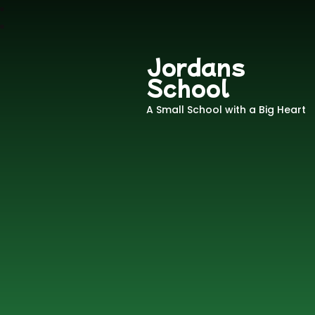
Jordans
School
A Small School with a Big Heart