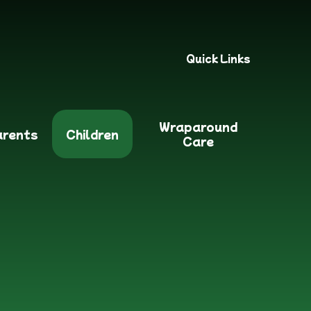
Quick Links
Wraparound
arents
Children
Care