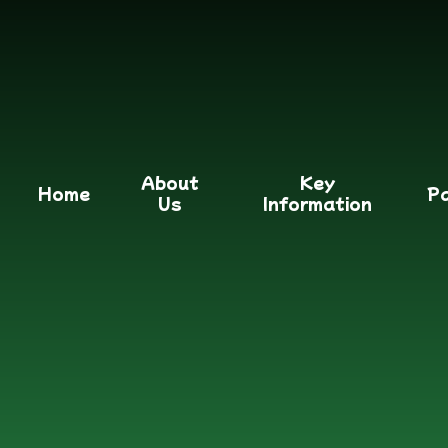
About
Key
Home
P
Us
Information