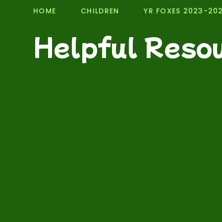
HOME
CHILDREN
YR FOXES 2023-20
Helpful Reso