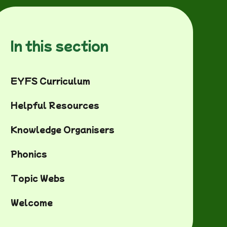
In this section
EYFS Curriculum
Helpful Resources
Knowledge Organisers
Phonics
Topic Webs
Welcome