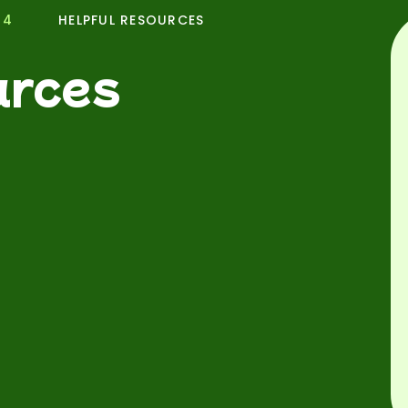
24
HELPFUL RESOURCES
urces