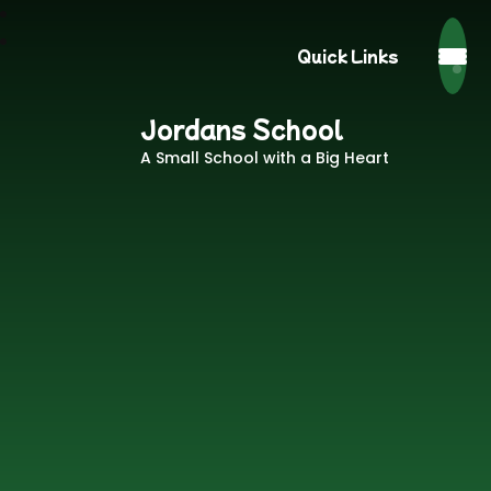
Quick Links
Jordans School
A Small School with a Big Heart