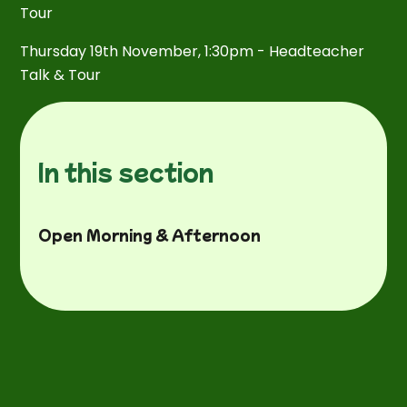
Tour
Thursday 19th November, 1:30pm - Headteacher
Talk & Tour
In this section
Open Morning & Afternoon