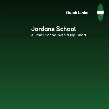
Quick Links
Jordans School
A Small School with a Big Heart