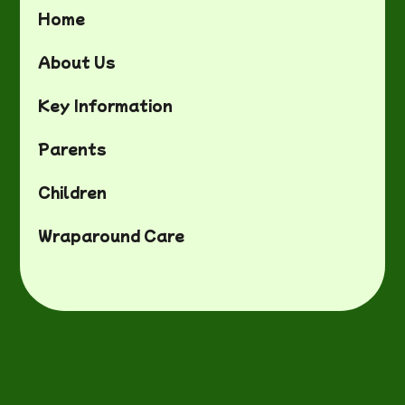
Home
About Us
Key Information
Parents
Children
Wraparound Care