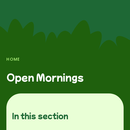
HOME
Open Mornings
In this section