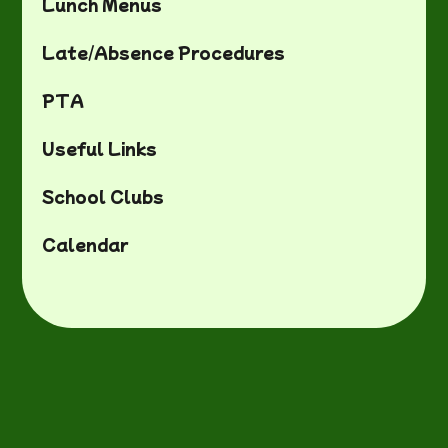
Lunch Menus
Late/Absence Procedures
PTA
Useful Links
School Clubs
Calendar