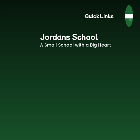
Quick Links
Jordans School
A Small School with a Big Heart