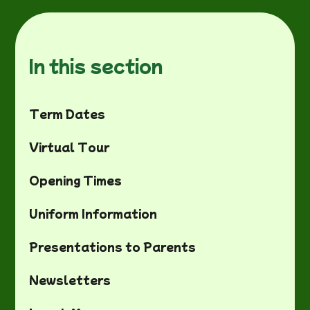
In this section
Term Dates
Virtual Tour
Opening Times
Uniform Information
Presentations to Parents
Newsletters