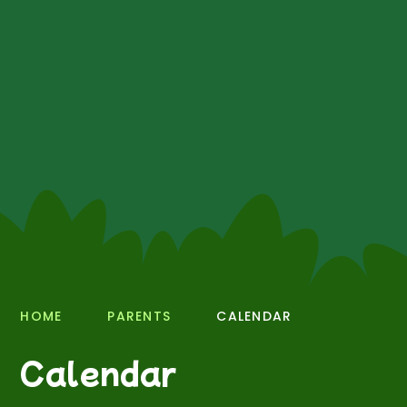
HOME
PARENTS
CALENDAR
Calendar