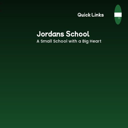
Quick Links
Jordans School
A Small School with a Big Heart