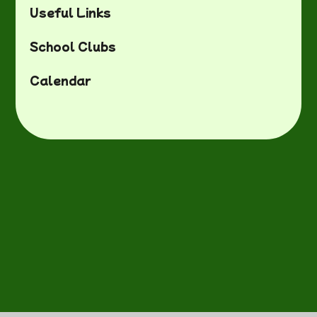
Useful Links
School Clubs
Calendar