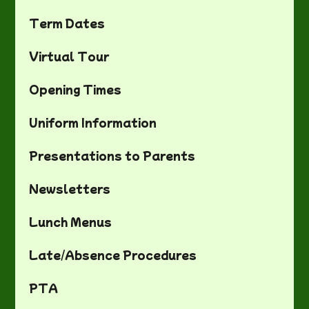
Term Dates
Virtual Tour
Opening Times
Uniform Information
Presentations to Parents
Newsletters
Lunch Menus
Late/Absence Procedures
PTA