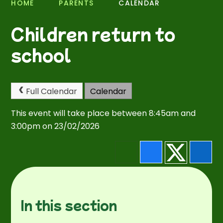
HOME
PARENTS
CALENDAR
Children return to
school
Full Calendar
Calendar
This event will take place between 8:45am and
3:00pm on 23/02/2026
In this section