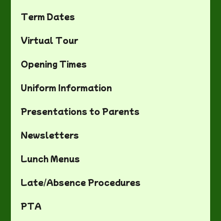
Term Dates
Virtual Tour
Opening Times
Uniform Information
Presentations to Parents
Newsletters
Lunch Menus
Late/Absence Procedures
PTA