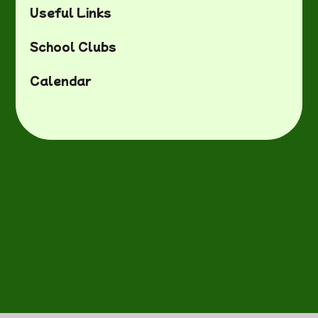
Useful Links
School Clubs
Calendar