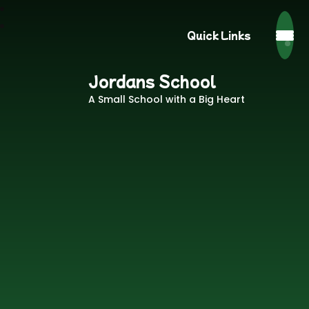
Quick Links
Jordans School
A Small School with a Big Heart