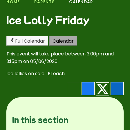
HOME
PARENTS
CALENDAR
Ice Lolly Friday
Full Calendar
Calendar
This event will take place between 3:00pm and
3:15pm on 05/06/2026
Ice lollies on sale. £1 each
In this section