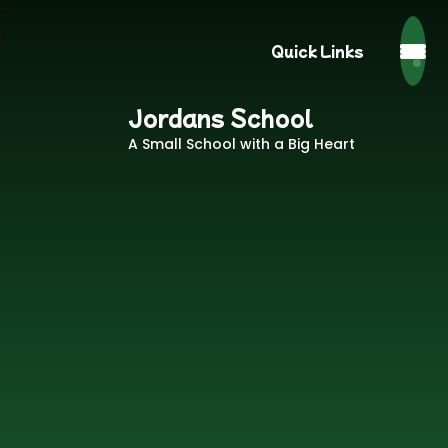
Quick Links
Jordans School
A Small School with a Big Heart