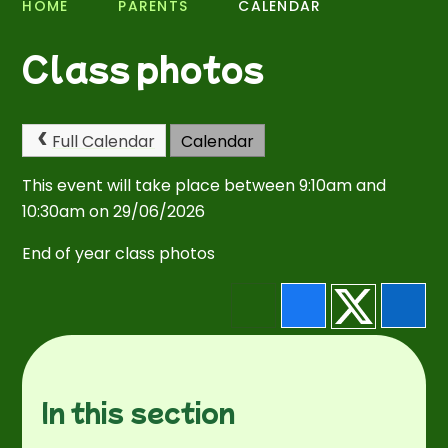
HOME
PARENTS
CALENDAR
Class photos
Full Calendar
Calendar
This event will take place between 9:10am and
10:30am on 29/06/2026
End of year class photos
In this section