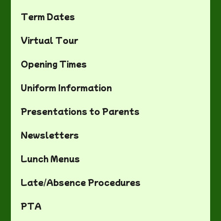
Term Dates
Virtual Tour
Opening Times
Uniform Information
Presentations to Parents
Newsletters
Lunch Menus
Late/Absence Procedures
PTA