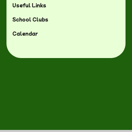
Useful Links
School Clubs
Calendar